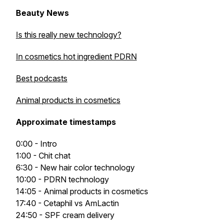
Beauty News
Is this really new technology?
In cosmetics hot ingredient PDRN
Best podcasts
Animal products in cosmetics
Approximate timestamps
0:00 - Intro
1:00 - Chit chat
6:30 - New hair color technology
10:00 - PDRN technology
14:05 - Animal products in cosmetics
17:40 - Cetaphil vs AmLactin
24:50 - SPF cream delivery