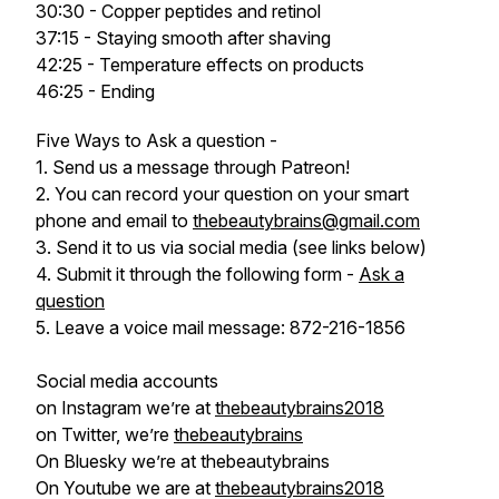
30:30 - Copper peptides and retinol
37:15 - Staying smooth after shaving
42:25 - Temperature effects on products
46:25 - Ending
Five Ways to Ask a question -
1. Send us a message through Patreon!
2. You can record your question on your smart
phone and email to
thebeautybrains@gmail.com
3. Send it to us via social media (see links below)
4. Submit it through the following form -
Ask a
question
5. Leave a voice mail message: 872-216-1856
Social media accounts
on Instagram we’re at
thebeautybrains2018
on Twitter, we’re
thebeautybrains
On Bluesky we’re at thebeautybrains
On Youtube we are at
thebeautybrains2018