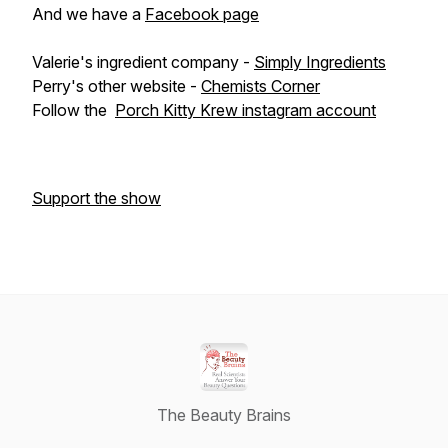
And we have a
Facebook page
Valerie's ingredient company -
Simply Ingredients
Perry's other website -
Chemists Corner
Follow the
Porch Kitty Krew instagram account
Support the show
The Beauty Brains