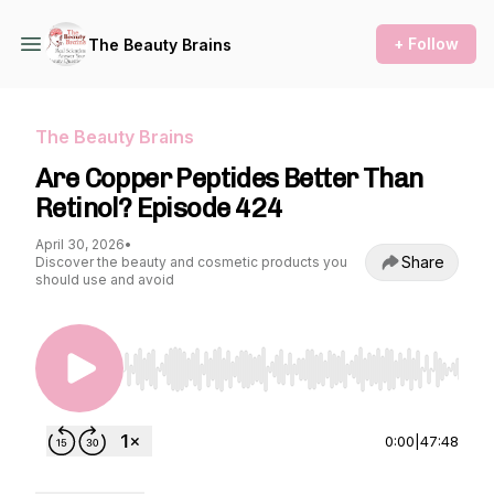
+ Follow
The Beauty Brains
The Beauty Brains
Are Copper Peptides Better Than
Retinol? Episode 424
April 30, 2026
•
Share
Discover the beauty and cosmetic products you
should use and avoid
Use Left/Right to seek, Home/End to jump to st
0:00
|
47:48