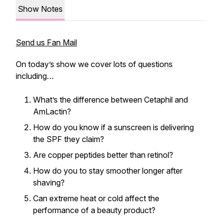
Show Notes
Send us Fan Mail
On today’s show we cover lots of questions
including…
What’s the difference between Cetaphil and
AmLactin?
How do you know if a sunscreen is delivering
the SPF they claim?
Are copper peptides better than retinol?
How do you to stay smoother longer after
shaving?
Can extreme heat or cold affect the
performance of a beauty product?