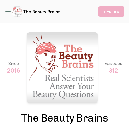
+ Follow
The Beauty Brains
Since
Episodes
2016
312
The Beauty Brains