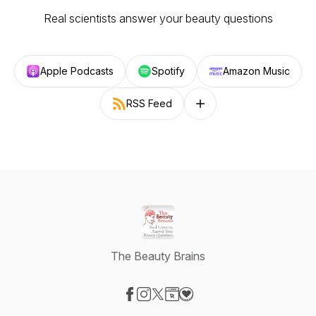
Real scientists answer your beauty questions
Apple Podcasts
Spotify
Amazon Music
RSS Feed
Follow on other platforms
The Beauty Brains
Visit our Facebook page
Visit our Instagram page
Visit our X-com page
Visit our Website page
Visit our Donation page