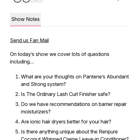
Show Notes
Send us Fan Mail
On today’s show we cover lots of questions
including…
What are your thoughts on Pantene’s Abundant
and Strong system?
Is The Ordinary Lash Curl Finisher safe?
Do we have recommendations on barrier repair
moisturizers?
Are ionic hair dryers better for your hair?
Is there anything unique about the Renpure
Coconut Whipped Creme Leave-in Conditioner?