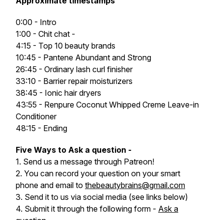
Approximate timestamps
0:00 - Intro
1:00 - Chit chat -
4:15 - Top 10 beauty brands
10:45 - Pantene Abundant and Strong
26:45 - Ordinary lash curl finisher
33:10 - Barrier repair moisturizers
38:45 - Ionic hair dryers
43:55 - Renpure Coconut Whipped Creme Leave-in
Conditioner
48:15 - Ending
Five Ways to Ask a question -
1. Send us a message through Patreon!
2. You can record your question on your smart
phone and email to
thebeautybrains@gmail.com
3. Send it to us via social media (see links below)
4. Submit it through the following form -
Ask a