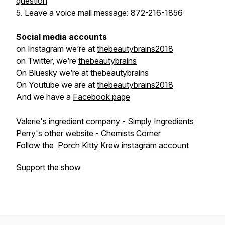
question
5. Leave a voice mail message: 872-216-1856
Social media accounts
on Instagram we’re at
thebeautybrains2018
on Twitter, we’re
thebeautybrains
On Bluesky we’re at thebeautybrains
On Youtube we are at
thebeautybrains2018
And we have a
Facebook page
Valerie's ingredient company -
Simply Ingredients
Perry's other website -
Chemists Corner
Follow the
Porch Kitty Krew instagram account
Support the show