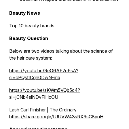
Beauty News
Top 10 beauty brands
Beauty Question
Below are two videos talking about the science of
the hair care system:
https://youtu.be/9eO6AF7eFsA?
si=cPQstICqh0DwN-mb
https://youtu.be/sKWm5VQb5c4?
si=jCNb4slNDvFlHcOU
Lash Curl Finisher | The Ordinary
https://share.google/tUUVW43sRX9sC8pnH