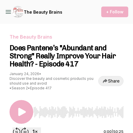
+ Follow
The Beauty Brains
The Beauty Brains
Does Pantene’s "Abundant and
Strong" Really Improve Your Hair
Health? - Episode 417
January 24, 2026
•
Discover the beauty and cosmetic products you
Share
should use and avoid
•
Season 2
•
Episode 417
Use Left/Right to seek, Home/End to jump to st
0:00
|
50:25