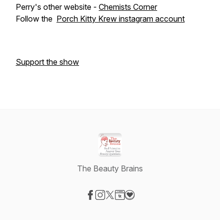
Perry's other website -
Chemists Corner
Follow the
Porch Kitty Krew instagram account
Support the show
The Beauty Brains
Visit our Facebook page
Visit our Instagram page
Visit our X-com page
Visit our Website page
Visit our Donation page