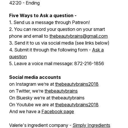
42:20 - Ending
Five Ways to Ask a question -
1. Send us a message through Patreon!
2. You can record your question on your smart
phone and email to
thebeautybrains@gmail.com
3. Send it to us via social media (see links below)
4. Submit it through the following form -
Ask a
question
5. Leave a voice mail message: 872-216-1856
Social media accounts
on Instagram we’re at
thebeautybrains2018
on Twitter, we’re
thebeautybrains
On Bluesky we’re at thebeautybrains
On Youtube we are at
thebeautybrains2018
And we have a
Facebook page
Valerie's ingredient company -
Simply Ingredients