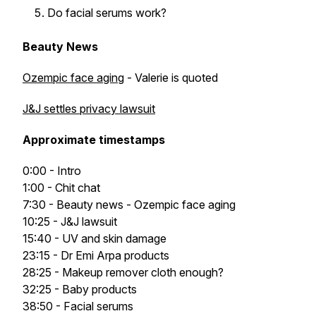
Do facial serums work?
Beauty News
Ozempic face aging
- Valerie is quoted
J&J settles privacy lawsuit
Approximate timestamps
0:00 - Intro
1:00 - Chit chat
7:30 - Beauty news - Ozempic face aging
10:25 - J&J lawsuit
15:40 - UV and skin damage
23:15 - Dr Emi Arpa products
28:25 - Makeup remover cloth enough?
32:25 - Baby products
38:50 - Facial serums