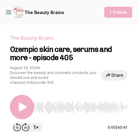
+ Follow
The Beauty Brains
The Beauty Brains
Ozempic skin care, serums and
more - episode 405
August 29, 2025
•
Discover the beauty and cosmetic products you
Share
should use and avoid
•
Season 2
•
Episode 405
Use Left/Right to seek, Home/End to jump to st
0:00
|
45:41