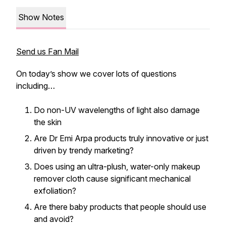
Show Notes
Send us Fan Mail
On today’s show we cover lots of questions
including…
Do non-UV wavelengths of light also damage
the skin
Are Dr Emi Arpa products truly innovative or just
driven by trendy marketing?
Does using an ultra-plush, water-only makeup
remover cloth cause significant mechanical
exfoliation?
Are there baby products that people should use
and avoid?