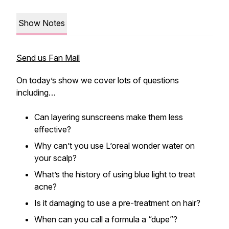
Show Notes
Send us Fan Mail
On today’s show we cover lots of questions
including…
Can layering sunscreens make them less
effective?
Why can’t you use L’oreal wonder water on
your scalp?
What’s the history of using blue light to treat
acne?
Is it damaging to use a pre-treatment on hair?
When can you call a formula a “dupe”?