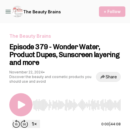
+ Follow
The Beauty Brains
The Beauty Brains
Episode 379 - Wonder Water,
Product Dupes, Sunscreen layering
and more
November 22, 2024
•
Share
Discover the beauty and cosmetic products you
should use and avoid
Use Left/Right to seek, Home/End to jump to st
0:00
|
44:08