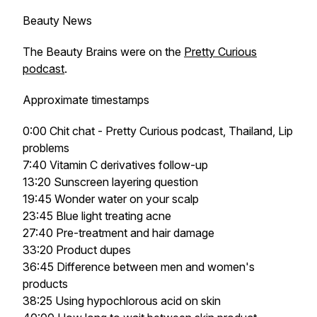
Beauty News
The Beauty Brains were on the
Pretty Curious
podcast
.
Approximate timestamps
0:00 Chit chat - Pretty Curious podcast, Thailand, Lip
problems
7:40 Vitamin C derivatives follow-up
13:20 Sunscreen layering question
19:45 Wonder water on your scalp
23:45 Blue light treating acne
27:40 Pre-treatment and hair damage
33:20 Product dupes
36:45 Difference between men and women's
products
38:25 Using hypochlorous acid on skin