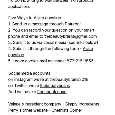
40:00 How long to wait between skin product
applications
Five Ways to Ask a question -
1. Send us a message through Patreon!
2. You can record your question on your smart
phone and email to
thebeautybrains@gmail.com
3. Send it to us via social media (see links below)
4. Submit it through the following form -
Ask a
question
5. Leave a voice mail message: 872-216-1856
Social media accounts
on Instagram we’re at
thebeautybrains2018
on Twitter, we’re
thebeautybrains
And we have a
Facebook page
Valerie's ingredient company -
Simply Ingredients
Perry's other website -
Chemists Corner