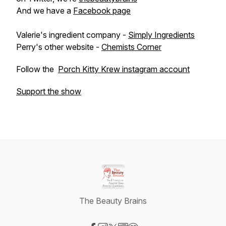
And we have a
Facebook page
Valerie's ingredient company -
Simply Ingredients
Perry's other website -
Chemists Corner
Follow the
Porch Kitty Krew instagram account
Support the show
The Beauty Brains