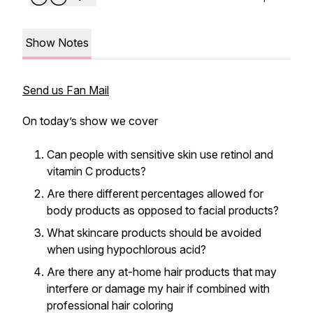
Show Notes
Send us Fan Mail
On today’s show we cover
Can people with sensitive skin use retinol and
vitamin C products?
Are there different percentages allowed for
body products as opposed to facial products?
What skincare products should be avoided
when using hypochlorous acid?
Are there any at-home hair products that may
interfere or damage my hair if combined with
professional hair coloring