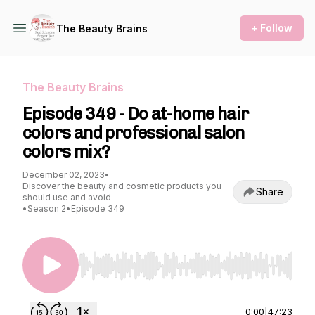
+ Follow
The Beauty Brains
The Beauty Brains
Episode 349 - Do at-home hair
colors and professional salon
colors mix?
December 02, 2023
•
Discover the beauty and cosmetic products you
Share
should use and avoid
•
Season 2
•
Episode 349
Use Left/Right to seek, Home/End to jump to st
0:00
|
47:23