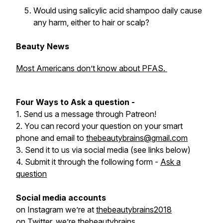
Would using salicylic acid shampoo daily cause
any harm, either to hair or scalp?
Beauty News
Most Americans don’t know about PFAS.
Four Ways to Ask a question -
1. Send us a message through Patreon!
2. You can record your question on your smart
phone and email to
thebeautybrains@gmail.com
3. Send it to us via social media (see links below)
4. Submit it through the following form -
Ask a
question
Social media accounts
on Instagram we’re at
thebeautybrains2018
on Twitter, we’re
thebeautybrains